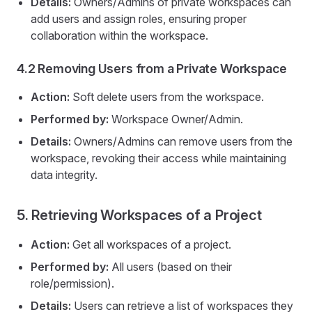
Details:
Owners/Admins of private workspaces can
add users and assign roles, ensuring proper
collaboration within the workspace.
4.2 Removing Users from a Private Workspace
Action:
Soft delete users from the workspace.
Performed by:
Workspace Owner/Admin.
Details:
Owners/Admins can remove users from the
workspace, revoking their access while maintaining
data integrity.
5. Retrieving Workspaces of a Project
Action:
Get all workspaces of a project.
Performed by:
All users (based on their
role/permission).
Details:
Users can retrieve a list of workspaces they