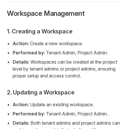
Workspace Management
1. Creating a Workspace
Action:
Create a new workspace.
Performed by:
Tenant Admin, Project Admin.
Details:
Workspaces can be created at the project
level by tenant admins or project admins, ensuring
proper setup and access control.
2. Updating a Workspace
Action:
Update an existing workspace.
Performed by:
Tenant Admin, Project Admin.
Details:
Both tenant admins and project admins can