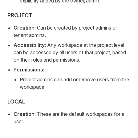
explicitly added by the owner/admin.
PROJECT
Creation:
Can be created by project admins or
tenant admins.
Accessibility:
Any workspace at the project level
can be accessed by all users of that project, based
on their roles and permissions.
Permissions:
Project admins can add or remove users from the
workspace.
LOCAL
Creation:
These are the default workspaces for a
user.