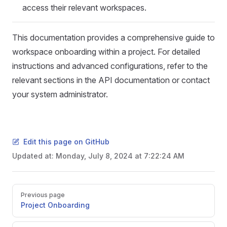
access their relevant workspaces.
This documentation provides a comprehensive guide to
workspace onboarding within a project. For detailed
instructions and advanced configurations, refer to the
relevant sections in the API documentation or contact
your system administrator.
Edit this page on GitHub
Updated at:
Monday, July 8, 2024 at 7:22:24 AM
Pager
Previous page
Project Onboarding