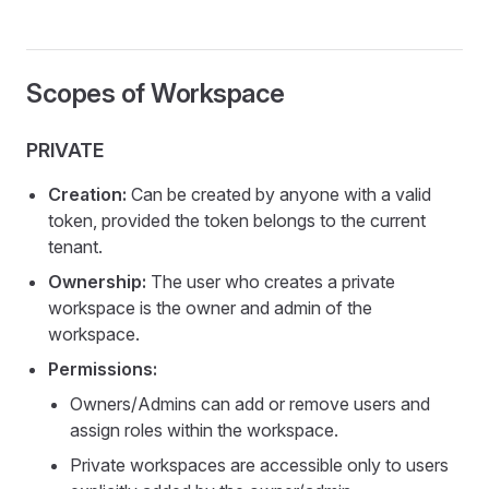
Scopes of Workspace
PRIVATE
Creation:
Can be created by anyone with a valid
token, provided the token belongs to the current
tenant.
Ownership:
The user who creates a private
workspace is the owner and admin of the
workspace.
Permissions:
Owners/Admins can add or remove users and
assign roles within the workspace.
Private workspaces are accessible only to users