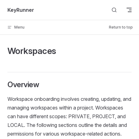
Skip to content
KeyRunner
Menu
Return to top
Workspaces
Overview
Workspace onboarding involves creating, updating, and
managing workspaces within a project. Workspaces
can have different scopes: PRIVATE, PROJECT, and
LOCAL. The following sections outline the details and
permissions for various workspace-related actions.