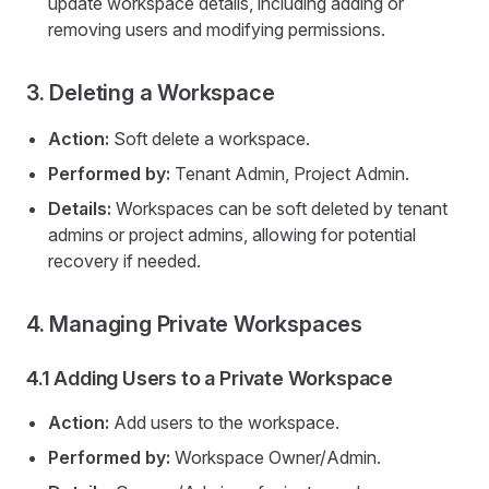
update workspace details, including adding or
removing users and modifying permissions.
3. Deleting a Workspace
Action:
Soft delete a workspace.
Performed by:
Tenant Admin, Project Admin.
Details:
Workspaces can be soft deleted by tenant
admins or project admins, allowing for potential
recovery if needed.
4. Managing Private Workspaces
4.1 Adding Users to a Private Workspace
Action:
Add users to the workspace.
Performed by:
Workspace Owner/Admin.