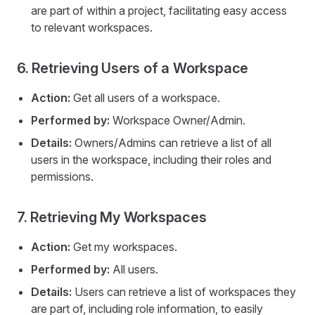
are part of within a project, facilitating easy access
to relevant workspaces.
6. Retrieving Users of a Workspace
Action:
Get all users of a workspace.
Performed by:
Workspace Owner/Admin.
Details:
Owners/Admins can retrieve a list of all
users in the workspace, including their roles and
permissions.
7. Retrieving My Workspaces
Action:
Get my workspaces.
Performed by:
All users.
Details:
Users can retrieve a list of workspaces they
are part of, including role information, to easily