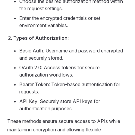
Choose the desired authorization method within
the request settings.
Enter the encrypted credentials or set
environment variables.
Types of Authorization:
Basic Auth: Username and password encrypted
and securely stored.
OAuth 2.0: Access tokens for secure
authorization workflows.
Bearer Token: Token-based authentication for
requests.
API Key: Securely store API keys for
authentication purposes.
These methods ensure secure access to APIs while
maintaining encryption and allowing flexible