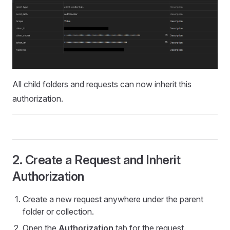
All child folders and requests can now inherit this
authorization.
2. Create a Request and Inherit
Authorization
Create a new request anywhere under the parent
folder or collection.
Open the
Authorization
tab for the request.