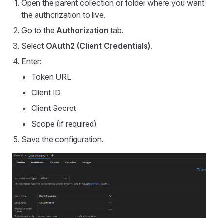
Open the parent collection or folder where you want
the authorization to live.
Go to the
Authorization
tab.
Select
OAuth2 (Client Credentials)
.
Enter:
Token URL
Client ID
Client Secret
Scope (if required)
Save the configuration.