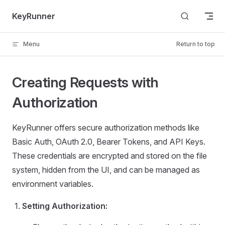
Skip to content
KeyRunner
Menu
Return to top
Creating Requests with
Authorization
KeyRunner offers secure authorization methods like
Basic Auth, OAuth 2.0, Bearer Tokens, and API Keys.
These credentials are encrypted and stored on the file
system, hidden from the UI, and can be managed as
environment variables.
Setting Authorization: