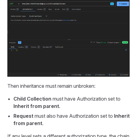
Then inheritance must remain unbroken:
Child Collection
must have Authorization set to
Inherit from parent
.
Request
must also have Authorization set to
Inherit
from parent
.
If any level sets a different authorization type, the chain