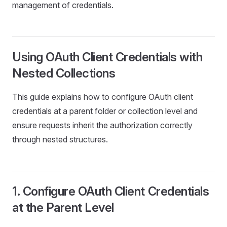
management of credentials.
Using OAuth Client Credentials with
Nested Collections
This guide explains how to configure OAuth client
credentials at a parent folder or collection level and
ensure requests inherit the authorization correctly
through nested structures.
1. Configure OAuth Client Credentials
at the Parent Level