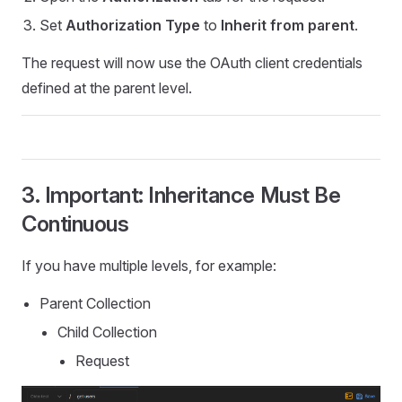
Set
Authorization Type
to
Inherit from parent
.
The request will now use the OAuth client credentials
defined at the parent level.
3. Important: Inheritance Must Be
Continuous
If you have multiple levels, for example:
Parent Collection
Child Collection
Request