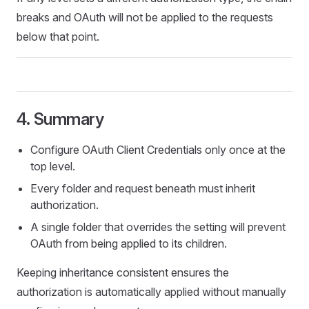
breaks and OAuth will not be applied to the requests
below that point.
4. Summary
Configure OAuth Client Credentials only once at the
top level.
Every folder and request beneath must inherit
authorization.
A single folder that overrides the setting will prevent
OAuth from being applied to its children.
Keeping inheritance consistent ensures the
authorization is automatically applied without manually