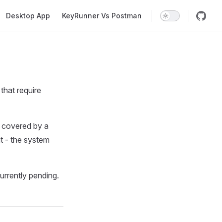
Desktop App
KeyRunner Vs Postman
that require
l covered by a
it - the system
rrently pending.