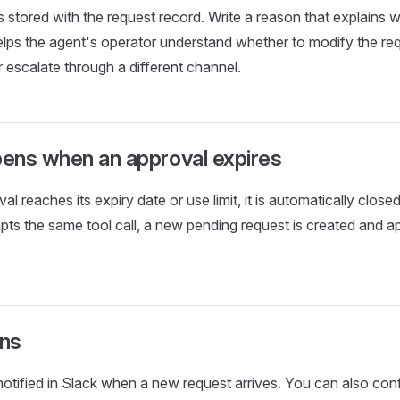
s stored with the request record. Write a reason that explains 
elps the agent's operator understand whether to modify the req
or escalate through a different channel.
ens when an approval expires
 reaches its expiry date or use limit, it is automatically close
pts the same tool call, a new pending request is created and a
ons
otified in Slack when a new request arrives. You can also con