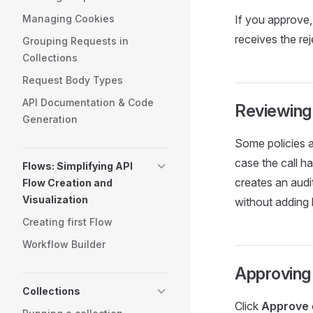
Managing Cookies
If you approve, 
receives the re
Grouping Requests in
Collections
Request Body Types
API Documentation & Code
Reviewing 
Generation
Some policies ar
case the call h
Flows: Simplifying API
creates an audi
Flow Creation and
Visualization
without adding 
Creating first Flow
Workflow Builder
Approving
Collections
Click
Approve