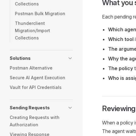
What you s
Collections
Postman Bulk Migration
Each pending r
Thunderclient
Which agen
Migration/Import
Collections
Which tool
i
The argum
Solutions
Why the age
Postman Alternative
The policy
t
Secure AI Agent Execution
Who is ass
Vault for API Credentials
Reviewing 
Sending Requests
Creating Requests with
When a policy i
Authorization
The agent wait
Viewing Response