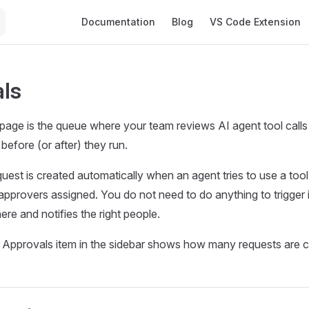
Main Navigation
Documentation
Blog
VS Code Extension
ls
age is the queue where your team reviews AI agent tool calls 
before (or after) they run.
uest is created automatically when an agent tries to use a too
 approvers assigned. You do not need to do anything to trigger 
here and notifies the right people.
Approvals item in the sidebar shows how many requests are cu