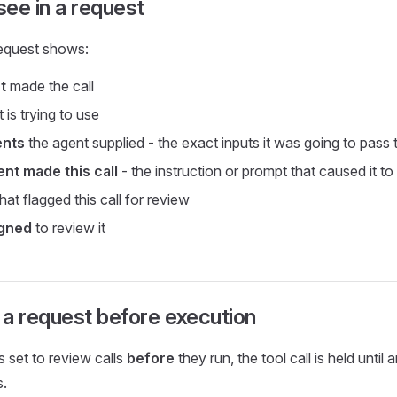
ee in a request
equest shows:
t
made the call
t is trying to use
ents
the agent supplied - the exact inputs it was going to pass 
nt made this call
- the instruction or prompt that caused it to
hat flagged this call for review
igned
to review it
a request before execution
s set to review calls
before
they run, the tool call is held until
s.