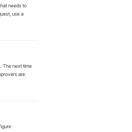
what needs to
uest, use a
d. The next time
pprovers are
figure