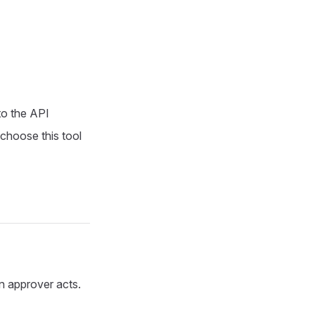
to the API
 choose this tool
 an approver acts.