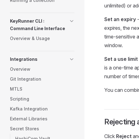
Running a collection
unlimited) or ad
Set an expiry
-
KeyRunner CLI :
expires, the nex
Command Line Interface
time-sensitive 
Overview & Usage
window.
Set a use limit
Integrations
is a one-time a
Overview
number of times
Git Integration
MTLS
You can combine
Scripting
Kafka Integration
External Libraries
Rejecting 
Secret Stores
Click
Reject
and
HashiCorp Vault