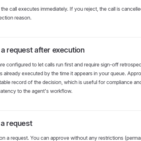
the call executes immediately. If you reject, the call is cancell
jection reason.
a request after execution
e configured to let calls run first and require sign-off retrospect
as already executed by the time it appears in your queue. Appro
table record of the decision, which is useful for compliance an
latency to the agent's workflow.
 a request
on a request. You can approve without any restrictions (perm