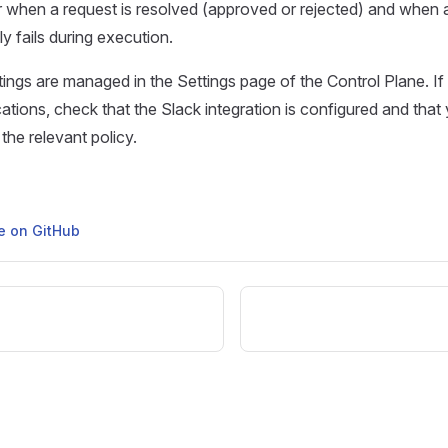
or when a request is resolved (approved or rejected) and when
y fails during execution.
ttings are managed in the Settings page of the Control Plane. If
cations, check that the Slack integration is configured and that 
the relevant policy.
ge on GitHub