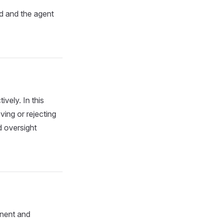
ed and the agent
ively. In this
ving or rejecting
d oversight
anent and