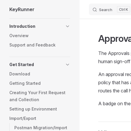
KeyRunner
Search
K
Skip to content
Sidebar Navigation
Introduction
Approva
Overview
Support and Feedback
The Approvals p
human sign-off 
Get Started
Download
An approval req
policy that has
Getting Started
routes the call 
Creating Your First Request
and Collection
A badge on the 
Setting up Environment
Import/Export
Postman Migration/Import