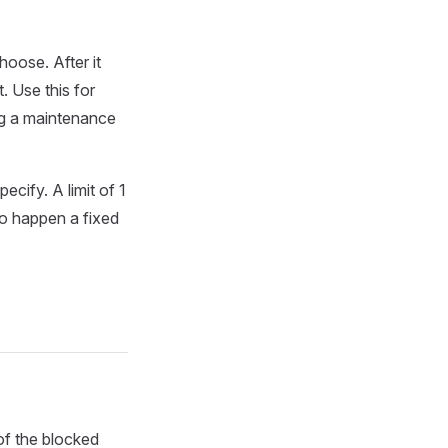
hoose. After it
. Use this for
ng a maintenance
cify. A limit of 1
to happen a fixed
of the blocked