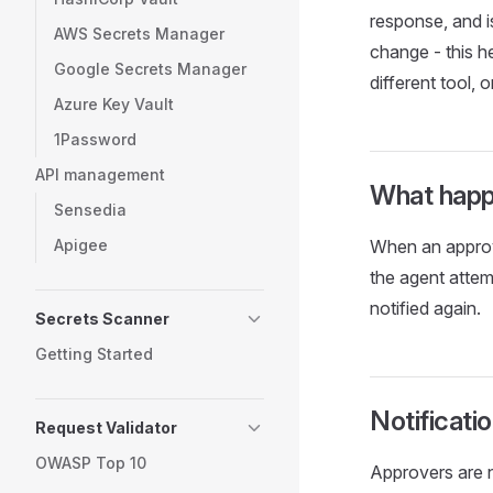
response, and i
AWS Secrets Manager
change - this h
Google Secrets Manager
different tool, 
Azure Key Vault
1Password
API management
What happ
Sensedia
Apigee
When an approval
the agent attem
notified again.
Secrets Scanner
Getting Started
Notificati
Request Validator
OWASP Top 10
Approvers are n