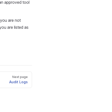
 an approved tool
 you are not
you are listed as
Next page
Audit Logs