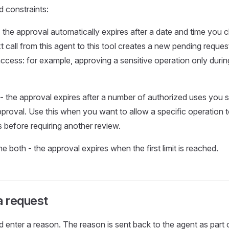
d constraints:
 the approval automatically expires after a date and time you c
t call from this agent to this tool creates a new pending request
access: for example, approving a sensitive operation only duri
- the approval expires after a number of authorized uses you spe
pproval. Use this when you want to allow a specific operation 
 before requiring another review.
 both - the approval expires when the first limit is reached.
a request
 enter a reason. The reason is sent back to the agent as part 