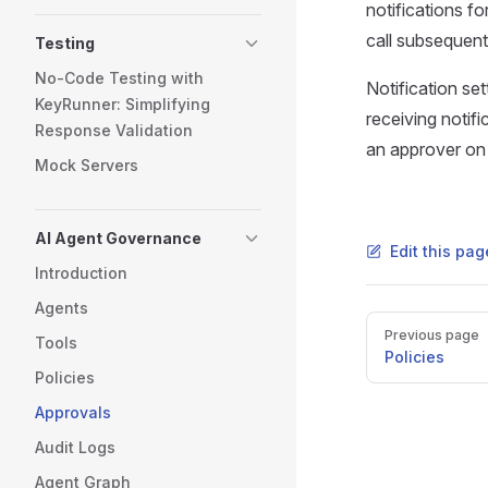
notifications f
call subsequentl
Testing
No-Code Testing with
Notification se
KeyRunner: Simplifying
receiving notifi
Response Validation
an approver on 
Mock Servers
AI Agent Governance
Edit this pa
Introduction
Agents
Pager
Previous page
Tools
Policies
Policies
Approvals
Audit Logs
Agent Graph