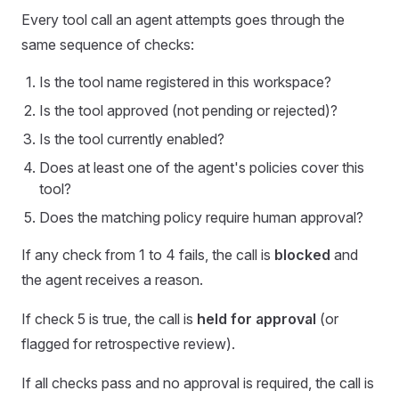
Every tool call an agent attempts goes through the
same sequence of checks:
Is the tool name registered in this workspace?
Is the tool approved (not pending or rejected)?
Is the tool currently enabled?
Does at least one of the agent's policies cover this
tool?
Does the matching policy require human approval?
If any check from 1 to 4 fails, the call is
blocked
and
the agent receives a reason.
If check 5 is true, the call is
held for approval
(or
flagged for retrospective review).
If all checks pass and no approval is required, the call is