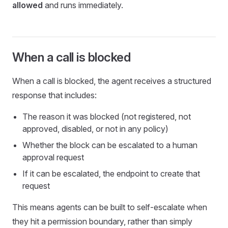
allowed
and runs immediately.
When a call is blocked
When a call is blocked, the agent receives a structured
response that includes:
The reason it was blocked (not registered, not
approved, disabled, or not in any policy)
Whether the block can be escalated to a human
approval request
If it can be escalated, the endpoint to create that
request
This means agents can be built to self-escalate when
they hit a permission boundary, rather than simply