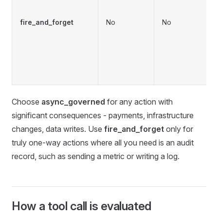
b
fire_and_forget
No
No
f
v
c
Choose
async_governed
for any action with
significant consequences - payments, infrastructure
changes, data writes. Use
fire_and_forget
only for
truly one-way actions where all you need is an audit
record, such as sending a metric or writing a log.
How a tool call is evaluated