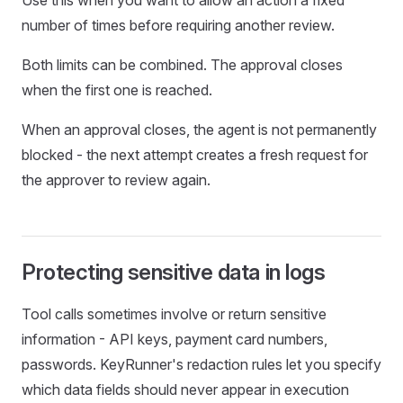
Use this when you want to allow an action a fixed
number of times before requiring another review.
Both limits can be combined. The approval closes
when the first one is reached.
When an approval closes, the agent is not permanently
blocked - the next attempt creates a fresh request for
the approver to review again.
Protecting sensitive data in logs
Tool calls sometimes involve or return sensitive
information - API keys, payment card numbers,
passwords. KeyRunner's redaction rules let you specify
which data fields should never appear in execution