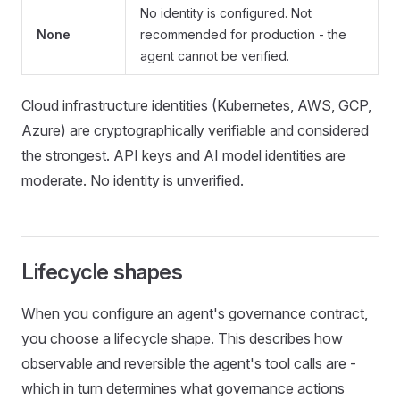
No identity is configured. Not
None
recommended for production - the
agent cannot be verified.
Cloud infrastructure identities (Kubernetes, AWS, GCP,
Azure) are cryptographically verifiable and considered
the strongest. API keys and AI model identities are
moderate. No identity is unverified.
Lifecycle shapes
When you configure an agent's governance contract,
you choose a lifecycle shape. This describes how
observable and reversible the agent's tool calls are -
which in turn determines what governance actions