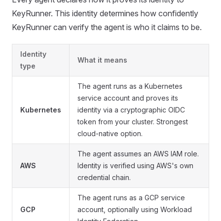
KeyRunner. This identity determines how confidently
KeyRunner can verify the agent is who it claims to be.
Identity
What it means
type
The agent runs as a Kubernetes
service account and proves its
Kubernetes
identity via a cryptographic OIDC
token from your cluster. Strongest
cloud-native option.
The agent assumes an AWS IAM role.
AWS
Identity is verified using AWS's own
credential chain.
The agent runs as a GCP service
GCP
account, optionally using Workload