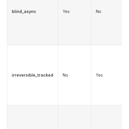
c
blind_async
Yes
No
b
c
d
t
irreversible_tracked
No
Yes
m
o
s
T