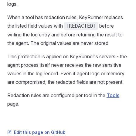
logs.
When a tool has redaction rules, KeyRunner replaces
the listed field values with
before
[REDACTED]
writing the log entry and before returning the result to
the agent. The original values are never stored.
This protection is applied on KeyRunner's servers - the
agent process itself never receives the raw sensitive
values in the log record. Even if agent logs or memory
are compromised, the redacted fields are not present.
Redaction rules are configured per tool in the
Tools
page.
Edit this page on GitHub