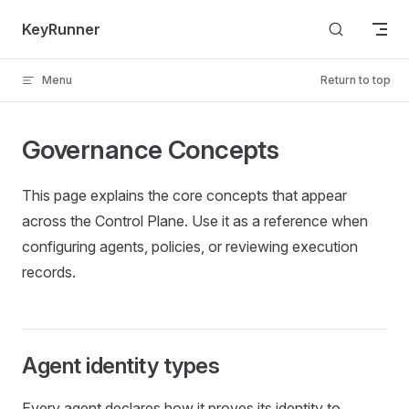
Skip to content
KeyRunner
Menu
Return to top
Governance Concepts
This page explains the core concepts that appear
across the Control Plane. Use it as a reference when
configuring agents, policies, or reviewing execution
records.
Agent identity types
Every agent declares how it proves its identity to