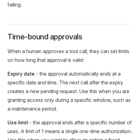
failing.
Time-bound approvals
When a human approves a tool call, they can set limits
on how long that approval is valid:
Expiry date
- the approval automatically ends at a
specific date and time. The next call after the expiry
creates a new pending request. Use this when you are
granting access only during a specific window, such as
a maintenance period.
Use limit
- the approval ends after a specific number of
uses. A limit of 1 means a single one-time authorization.