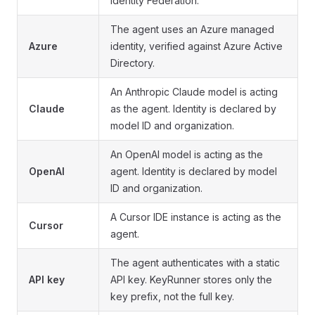
Identity Federation.
The agent uses an Azure managed
Azure
identity, verified against Azure Active
Directory.
An Anthropic Claude model is acting
Claude
as the agent. Identity is declared by
model ID and organization.
An OpenAI model is acting as the
OpenAI
agent. Identity is declared by model
ID and organization.
A Cursor IDE instance is acting as the
Cursor
agent.
The agent authenticates with a static
API key
API key. KeyRunner stores only the
key prefix, not the full key.