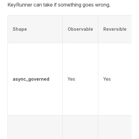
KeyRunner can take if something goes wrong.
Shape
Observable
Reversible
c
async_governed
Yes
Yes
o
i
o