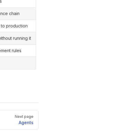
s
ance chain
 to production
thout running it
ement rules
Next page
Agents