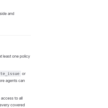
-side and
 least one policy
or
ate_issue
ore agents can
 access to all
s every covered