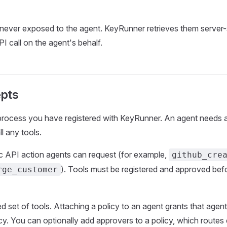
 never exposed to the agent. KeyRunner retrieves them server
I call on the agent's behalf.
pts
process you have registered with KeyRunner. An agent needs at
ll any tools.
ic API action agents can request (for example,
github_cre
). Tools must be registered and approved bef
rge_customer
 set of tools. Attaching a policy to an agent grants that agent
licy. You can optionally add approvers to a policy, which route