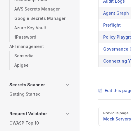
Audit Logs
AWS Secrets Manager
Agent Graph
Google Secrets Manager
Preflight
Azure Key Vault
1Password
Policy Playg
API management
Governance 
Sensedia
Connecting Y
Apigee
Secrets Scanner
Edit this pa
Getting Started
Pager
Previous page
Request Validator
Mock Servers
OWASP Top 10