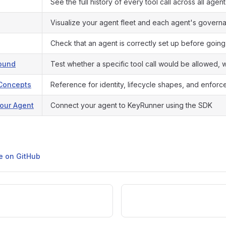
See the full history of every tool call across all agent
Visualize your agent fleet and each agent's govern
Check that an agent is correctly set up before going
round
Test whether a specific tool call would be allowed, wi
Concepts
Reference for identity, lifecycle shapes, and enforc
our Agent
Connect your agent to KeyRunner using the SDK
ge on GitHub