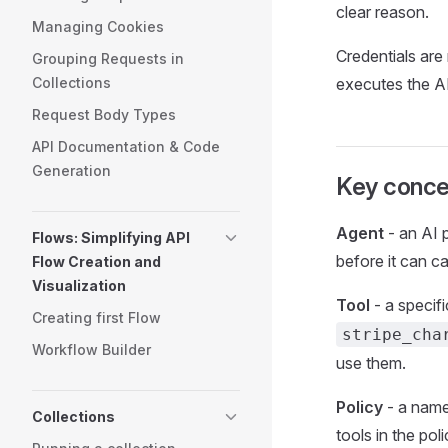
clear reason.
Managing Cookies
Credentials are
Grouping Requests in
Collections
executes the AP
Request Body Types
API Documentation & Code
Generation
Key conce
Agent
- an AI 
Flows: Simplifying API
before it can ca
Flow Creation and
Visualization
Tool
- a specif
Creating first Flow
stripe_cha
Workflow Builder
use them.
Policy
- a named
Collections
tools in the po