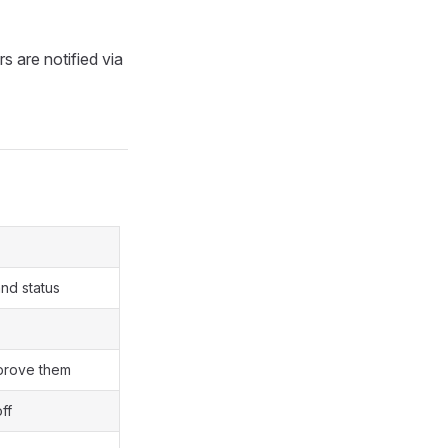
s are notified via
and status
prove them
ff