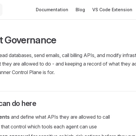
Main Navigation
Documentation
Blog
VS Code Extension
t Governance
ad databases, send emails, call billing APIs, and modify infrast
they are allowed to do - and keeping a record of what they actu
ner Control Plane is for.
can do here
ents
and define what APIs they are allowed to call
that control which tools each agent can use