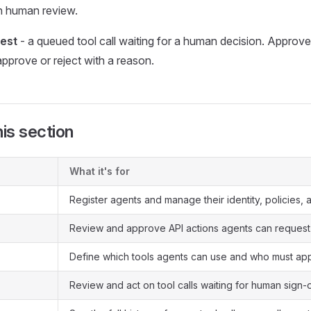
gh human review.
est
- a queued tool call waiting for a human decision. Approver
pprove or reject with a reason.
his section
What it's for
Register agents and manage their identity, policies, 
Review and approve API actions agents can request
Define which tools agents can use and who must ap
Review and act on tool calls waiting for human sign-o