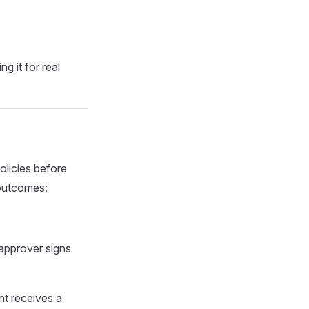
g it for real
olicies before
 outcomes:
d approver signs
nt receives a