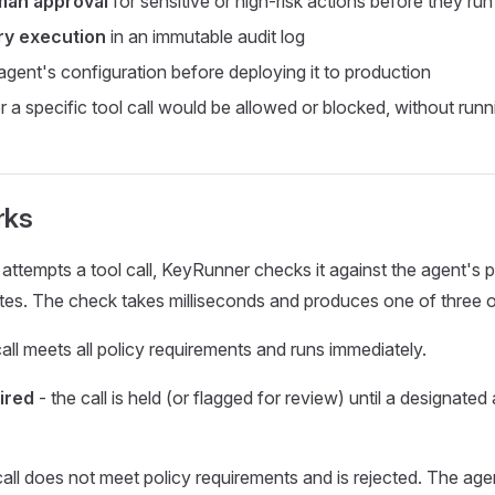
man approval
for sensitive or high-risk actions before they run
ry execution
in an immutable audit log
gent's configuration before deploying it to production
a specific tool call would be allowed or blocked, without runnin
rks
ttempts a tool call, KeyRunner checks it against the agent's p
tes. The check takes milliseconds and produces one of three
call meets all policy requirements and runs immediately.
ired
- the call is held (or flagged for review) until a designate
call does not meet policy requirements and is rejected. The age