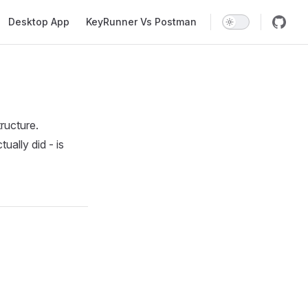
Desktop App
KeyRunner Vs Postman
ructure.
ally did - is