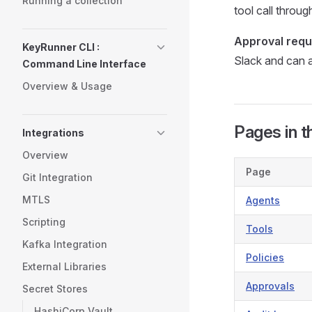
Running a collection
tool call throu
Approval requ
KeyRunner CLI :
Slack and can a
Command Line Interface
Overview & Usage
Pages in t
Integrations
Overview
Page
Git Integration
MTLS
Agents
Scripting
Tools
Kafka Integration
Policies
External Libraries
Approvals
Secret Stores
HashiCorp Vault