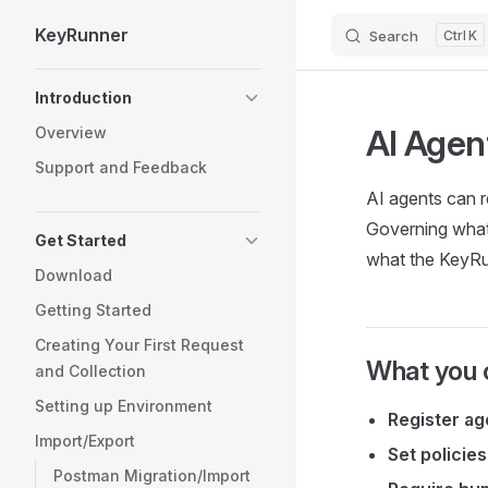
KeyRunner
Search
K
Skip to content
Sidebar Navigation
Introduction
AI Agen
Overview
Support and Feedback
AI agents can re
Governing what 
Get Started
what the KeyRun
Download
Getting Started
Creating Your First Request
What you 
and Collection
Setting up Environment
Register ag
Import/Export
Set policies
Postman Migration/Import