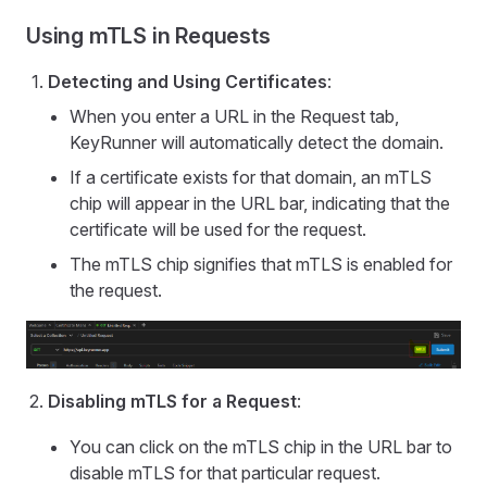
Using mTLS in Requests
Detecting and Using Certificates
:
When you enter a URL in the Request tab,
KeyRunner will automatically detect the domain.
If a certificate exists for that domain, an mTLS
chip will appear in the URL bar, indicating that the
certificate will be used for the request.
The mTLS chip signifies that mTLS is enabled for
the request.
Disabling mTLS for a Request
:
You can click on the mTLS chip in the URL bar to
disable mTLS for that particular request.