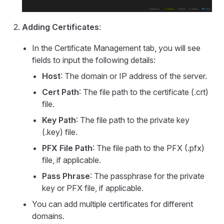
Adding Certificates
:
In the Certificate Management tab, you will see
fields to input the following details:
Host
: The domain or IP address of the server.
Cert Path
: The file path to the certificate (.crt)
file.
Key Path
: The file path to the private key
(.key) file.
PFX File Path
: The file path to the PFX (.pfx)
file, if applicable.
Pass Phrase
: The passphrase for the private
key or PFX file, if applicable.
You can add multiple certificates for different
domains.