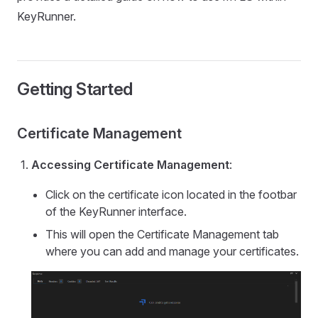
KeyRunner.
Getting Started
Certificate Management
Accessing Certificate Management
:
Click on the certificate icon located in the footbar
of the KeyRunner interface.
This will open the Certificate Management tab
where you can add and manage your certificates.