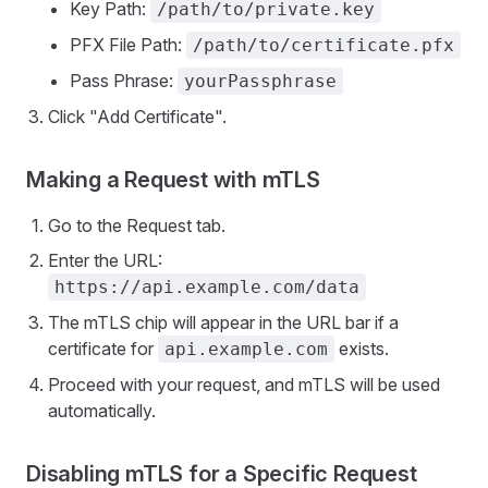
Key Path:
/path/to/private.key
PFX File Path:
/path/to/certificate.pfx
Pass Phrase:
yourPassphrase
Click "Add Certificate".
Making a Request with mTLS
Go to the Request tab.
Enter the URL:
https://api.example.com/data
The mTLS chip will appear in the URL bar if a
certificate for
exists.
api.example.com
Proceed with your request, and mTLS will be used
automatically.
Disabling mTLS for a Specific Request