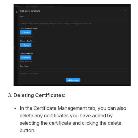
Deleting Certificates
:
In the Certificate Management tab, you can also
delete any certificates you have added by
selecting the certificate and clicking the delete
button.