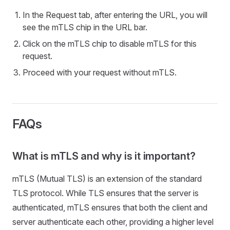
In the Request tab, after entering the URL, you will
see the mTLS chip in the URL bar.
Click on the mTLS chip to disable mTLS for this
request.
Proceed with your request without mTLS.
FAQs
What is mTLS and why is it important?
mTLS (Mutual TLS) is an extension of the standard
TLS protocol. While TLS ensures that the server is
authenticated, mTLS ensures that both the client and
server authenticate each other, providing a higher level