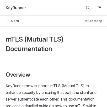
Skip to content
KeyRunner
Menu
Return to top
mTLS (Mutual TLS)
Documentation
Overview
KeyRunner now supports mTLS (Mutual TLS) to
enhance security by ensuring that both the client and
server authenticate each other. This documentation
provides a detailed guide on how to use mTLS within