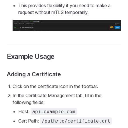
This provides flexibility if you need to make a
request without mTLS temporarily.
Example Usage
Adding a Certificate
Click on the certificate icon in the footbar.
In the Certificate Management tab, fill in the
following fields:
Host:
api.example.com
Cert Path:
/path/to/certificate.crt