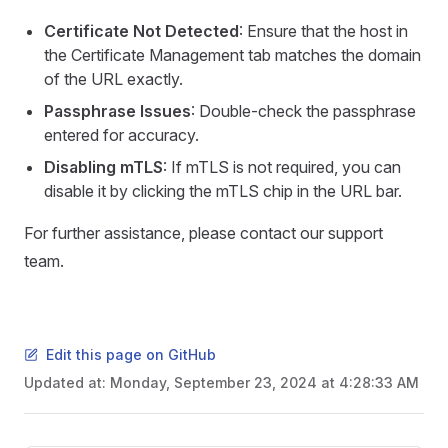
Certificate Not Detected
: Ensure that the host in
the Certificate Management tab matches the domain
of the URL exactly.
Passphrase Issues
: Double-check the passphrase
entered for accuracy.
Disabling mTLS
: If mTLS is not required, you can
disable it by clicking the mTLS chip in the URL bar.
For further assistance, please contact our support
team.
Edit this page on GitHub
Updated at:
Monday, September 23, 2024 at 4:28:33 AM