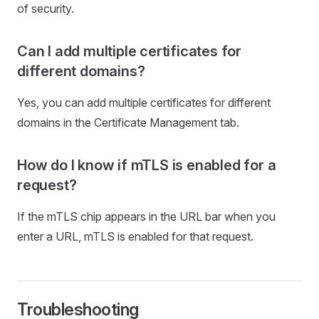
of security.
Can I add multiple certificates for
different domains?
Yes, you can add multiple certificates for different
domains in the Certificate Management tab.
How do I know if mTLS is enabled for a
request?
If the mTLS chip appears in the URL bar when you
enter a URL, mTLS is enabled for that request.
Troubleshooting