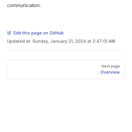
communication.
Edit this page on GitHub
Updated at:
Sunday, January 21, 2024 at 2:47:01 AM
Pager
Next page
Overview