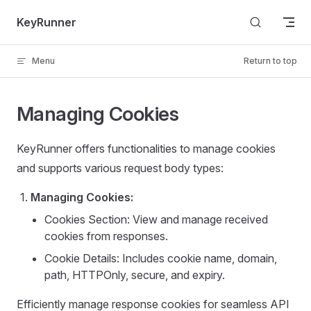
Skip to content
KeyRunner
Menu
Return to top
Managing Cookies
KeyRunner offers functionalities to manage cookies
and supports various request body types:
Managing Cookies:
Cookies Section: View and manage received
cookies from responses.
Cookie Details: Includes cookie name, domain,
path, HTTPOnly, secure, and expiry.
Efficiently manage response cookies for seamless API