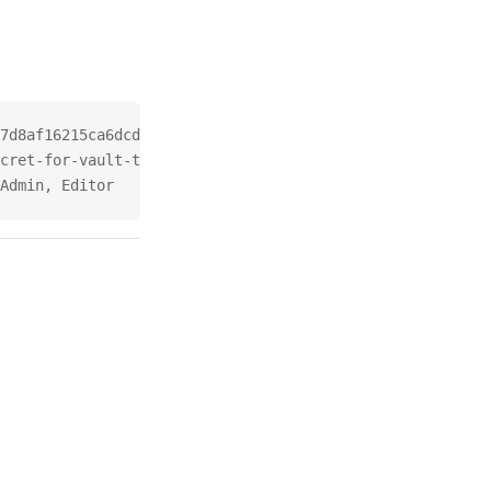
7d8af16215ca6dcdc.test
cret-for-vault-testing.test, keyrunnerAPIToken
Admin, Editor