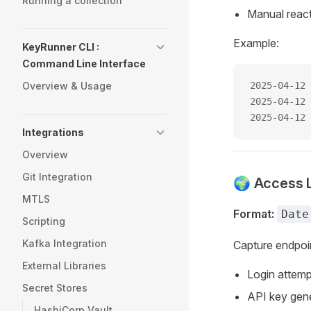
Running a collection
Manual reacti
Example:
KeyRunner CLI :
Command Line Interface
Overview & Usage
2025-04-12 
2025-04-12 
2025-04-12 
Integrations
Overview
Git Integration
🌍 Access 
MTLS
Format:
Date
Scripting
Kafka Integration
Capture endpoi
External Libraries
Login attemp
Secret Stores
API key gen
HashiCorp Vault