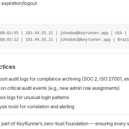
 expiration/logout
08:02:55 | 103.44.55.21 | johndoe@keyrunner.app | USA | 
08:03:12 | 103.44.55.21 | johndoe2@keyrunner.app | Brazi
ctices
port audit logs for compliance archiving (SOC 2, ISO 27001, et
 on critical audit events (e.g., new admin role assignments)
ss logs for unusual login patterns
sis tools for correlation and alerting
 part of KeyRunner’s zero-trust foundation — ensuring every s