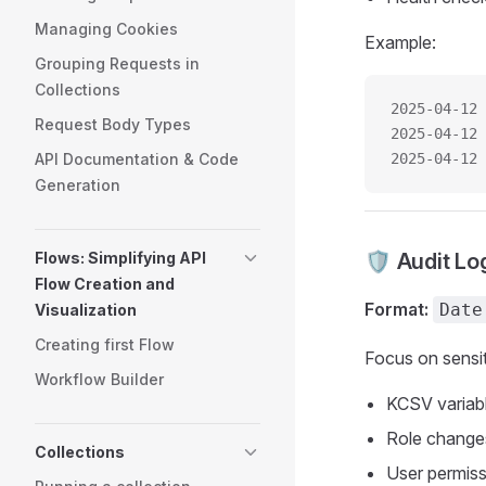
Managing Cookies
Example:
Grouping Requests in
Collections
2025-04-12 
Request Body Types
2025-04-12 
API Documentation & Code
2025-04-12 
Generation
Flows: Simplifying API
🛡️ Audit Lo
Flow Creation and
Format:
Date
Visualization
Creating first Flow
Focus on sensit
Workflow Builder
KCSV variabl
Role changes
Collections
User permis