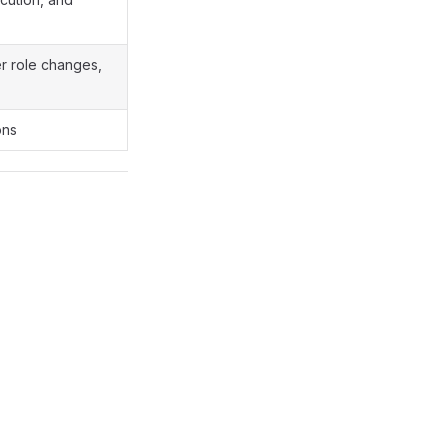
er role changes,
ons