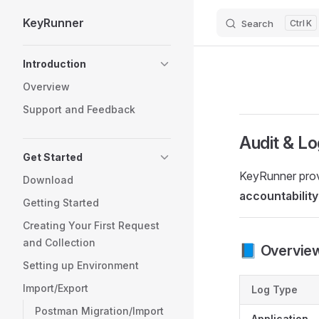
KeyRunner
Search
K
Skip to content
Sidebar Navigation
Introduction
Overview
Support and Feedback
Audit & Lo
Get Started
KeyRunner provi
Download
accountability
Getting Started
Creating Your First Request
and Collection
📘 Overvie
Setting up Environment
Import/Export
Log Type
Postman Migration/Import
Application