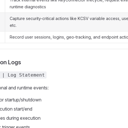
runtime diagnostics
Capture security-critical actions like KCSV variable access, us
etc.
Record user sessions, logins, geo-tracking, and endpoint acti
ion Logs
 | Log Statement
nal and runtime events:
r startup/shutdown
ution start/end
ries during execution
 trigger events