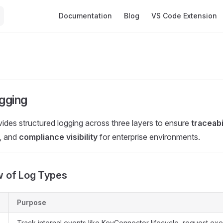
Main Navigation
Documentation
Blog
VS Code Extension
gging
des structured logging across three layers to ensure
traceabi
, and
compliance visibility
for enterprise environments.
w of Log Types
Purpose
Track internal events like KeyConnector lifecycle, request exe