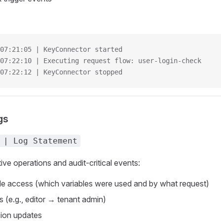
07:21:05 | KeyConnector started
07:22:10 | Executing request flow: user-login-check
07:22:12 | KeyConnector stopped
gs
 | Log Statement
ive operations and audit-critical events:
e access (which variables were used and by what request)
 (e.g., editor → tenant admin)
sion updates