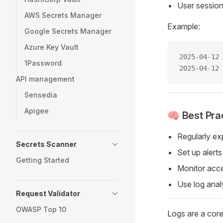
User session
AWS Secrets Manager
Example:
Google Secrets Manager
Azure Key Vault
2025-04-12 
1Password
2025-04-12 
API management
Sensedia
Apigee
🧠 Best Pra
Regularly ex
Secrets Scanner
Set up alerts
Getting Started
Monitor acce
Use log analy
Request Validator
OWASP Top 10
Logs are a core