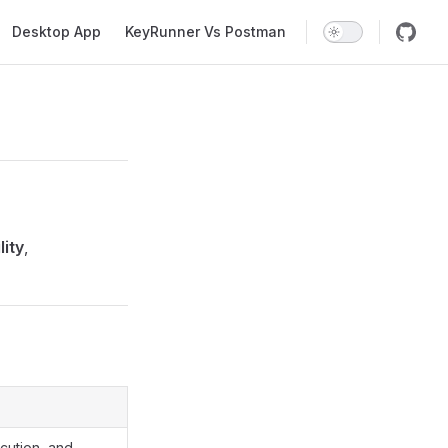
Desktop App
KeyRunner Vs Postman
lity
,
cution, and