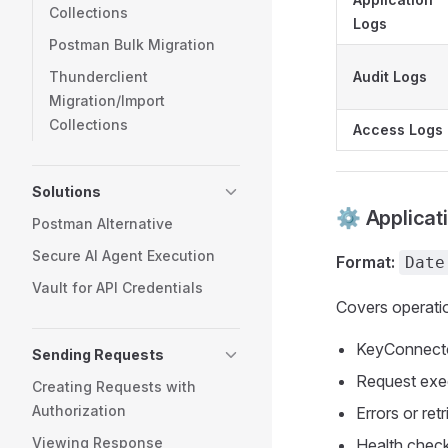
Collections
Logs
Postman Bulk Migration
Thunderclient
Audit Logs
Migration/Import
Collections
Access Logs
Solutions
⚙️ Applicat
Postman Alternative
Secure AI Agent Execution
Format:
Date
Vault for API Credentials
Covers operatio
KeyConnecto
Sending Requests
Request exec
Creating Requests with
Authorization
Errors or ret
Viewing Response
Health check