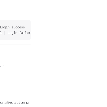
Login success
l | Login failure
c.)
ensitive action or