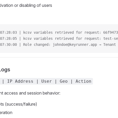
vation or disabling of users
07:28:03 | kcsv variables retrieved for request: 66f9473
07:28:05 | kcsv variables retrieved for request: test-se
07:30:00 | Role changed: johndoe@keyrunner.app → Tenant 
Logs
 | IP Address | User | Geo | Action
nt access and session behavior:
ts (success/failure)
eration