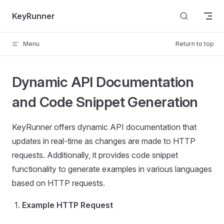
Skip to content
KeyRunner
Menu
Return to top
Dynamic API Documentation
and Code Snippet Generation
KeyRunner offers dynamic API documentation that
updates in real-time as changes are made to HTTP
requests. Additionally, it provides code snippet
functionality to generate examples in various languages
based on HTTP requests.
Example HTTP Request