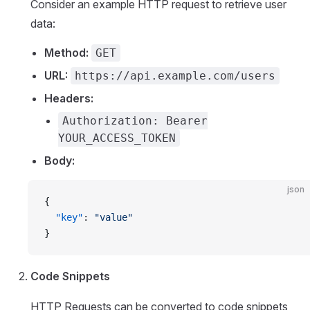
Consider an example HTTP request to retrieve user
data:
Method:
GET
URL:
https://api.example.com/users
Headers:
Authorization: Bearer
YOUR_ACCESS_TOKEN
Body:
json
{
  "key"
: 
"value"
}
Code Snippets
HTTP Requests can be converted to code snippets