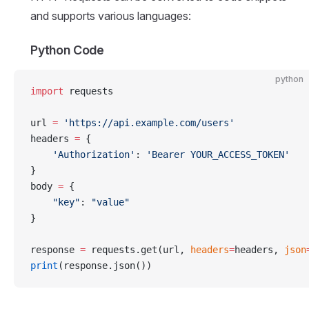
and supports various languages:
Python Code
python
import
 requests
url 
=
 'https://api.example.com/users'
headers 
=
 {
    'Authorization'
: 
'Bearer YOUR_ACCESS_TOKEN'
}
body 
=
 {
    "key"
: 
"value"
}
response 
=
 requests.get(url, 
headers
=
headers, 
json
print
(response.json())