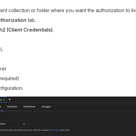
ent collection or folder where you want the authorization to liv
thorization
tab.
2 (Client Credentials)
.
RL
ret
required)
figuration.