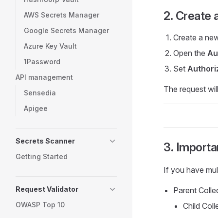
2. Create 
AWS Secrets Manager
Google Secrets Manager
Create a new
Azure Key Vault
Open the
Au
1Password
Set
Authori
API management
The request will
Sensedia
Apigee
Secrets Scanner
3. Importa
Getting Started
If you have mult
Request Validator
Parent Colle
OWASP Top 10
Child Coll