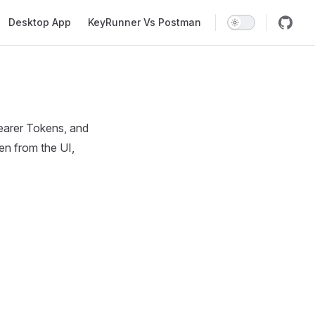
Desktop App
KeyRunner Vs Postman
earer Tokens, and
en from the UI,