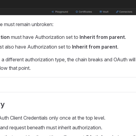
ce must remain unbroken:
ction
must have Authorization set to
Inherit from parent
.
t also have Authorization set to
Inherit from parent
.
s a different authorization type, the chain breaks and OAuth will
low that point.
ry
uth Client Credentials only once at the top level.
 and request beneath must inherit authorization.