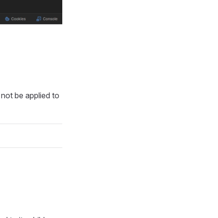
 not be applied to