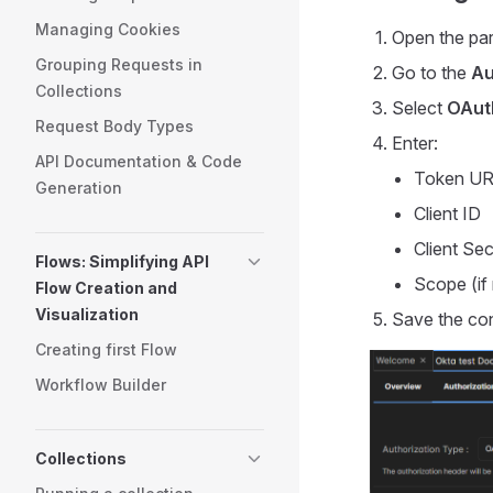
Managing Cookies
Open the par
Grouping Requests in
Go to the
Au
Collections
Select
OAuth
Request Body Types
Enter:
API Documentation & Code
Token U
Generation
Client ID
Client Sec
Flows: Simplifying API
Scope (if 
Flow Creation and
Visualization
Save the con
Creating first Flow
Workflow Builder
Collections