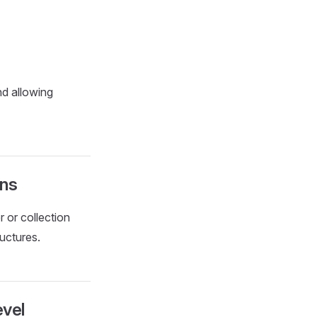
d allowing
ons
r or collection
ructures.
evel