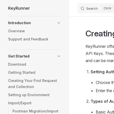
KeyRunner
Search
K
Skip to content
Sidebar Navigation
Introduction
Creatin
Overview
Support and Feedback
KeyRunner offer
API Keys. These
Get Started
and can be man
Download
Setting Aut
Getting Started
Creating Your First Request
Choose th
and Collection
Enter the 
Setting up Environment
Types of Au
Import/Export
Postman Migration/Import
Basic Aut