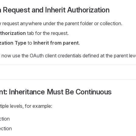
a Request and Inherit Authorization
 request anywhere under the parent folder or collection.
thorization
tab for the request.
zation Type
to
Inherit from parent
.
 now use the OAuth client credentials defined at the parent leve
nt: Inheritance Must Be Continuous
iple levels, for example:
ction
ection