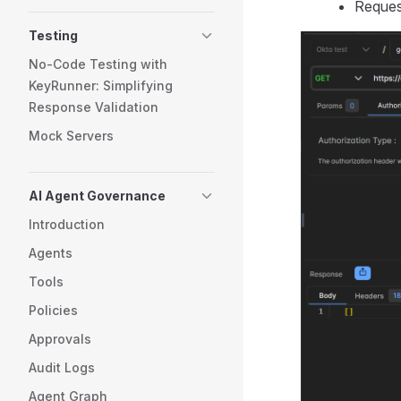
Reques
Testing
No-Code Testing with
KeyRunner: Simplifying
Response Validation
Mock Servers
AI Agent Governance
Introduction
Agents
Tools
Policies
Approvals
Audit Logs
Agent Graph