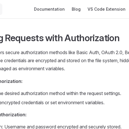
Main Navigation
Documentation
Blog
VS Code Extension
g Requests with Authorization
s secure authorization methods like Basic Auth, OAuth 2.0, B
 credentials are encrypted and stored on the file system, hidd
aged as environment variables.
horization:
e desired authorization method within the request settings.
encrypted credentials or set environment variables.
thorization:
h: Username and password encrypted and securely stored.