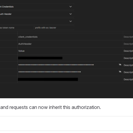
s and requests can now inherit this authorization.