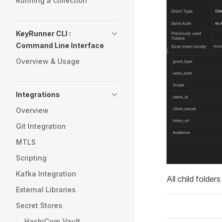
Running a collection
KeyRunner CLI :
Command Line Interface
Overview & Usage
Integrations
Overview
Git Integration
MTLS
Scripting
Kafka Integration
All child folder
External Libraries
Secret Stores
HashiCorp Vault