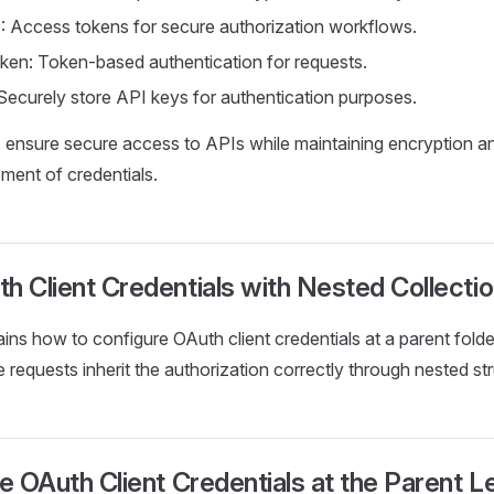
: Access tokens for secure authorization workflows.
ken: Token-based authentication for requests.
Securely store API keys for authentication purposes.
ensure secure access to APIs while maintaining encryption an
ment of credentials.
h Client Credentials with Nested Collecti
ains how to configure OAuth client credentials at a parent folde
e requests inherit the authorization correctly through nested st
re OAuth Client Credentials at the Parent L