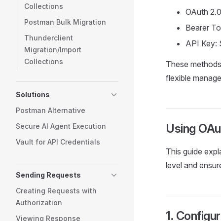
Collections
OAuth 2.0
Postman Bulk Migration
Bearer To
Thunderclient
API Key: 
Migration/Import
Collections
These methods 
flexible manage
Solutions
Postman Alternative
Using OAut
Secure AI Agent Execution
Vault for API Credentials
This guide expl
level and ensur
Sending Requests
Creating Requests with
Authorization
1. Configu
Viewing Response