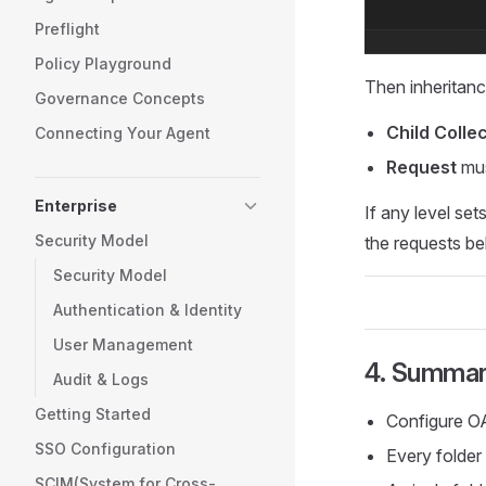
Preflight
Policy Playground
Then inheritan
Governance Concepts
Child Colle
Connecting Your Agent
Request
mus
Enterprise
If any level set
Security Model
the requests be
Security Model
Authentication & Identity
User Management
4. Summa
Audit & Logs
Getting Started
Configure OA
SSO Configuration
Every folder
SCIM(System for Cross-