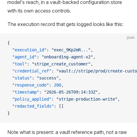
model's reach, in a vault-backed configuration store
with its own access controls.
The execution record that gets logged looks like this:
json
{
  "execution_id"
: 
"exec_9Kp2mR..."
,
  "agent_id"
: 
"onboarding-agent-v2"
,
  "tool"
: 
"stripe_create_customer"
,
  "credential_ref"
: 
"vault://stripe/prod/create-custo
  "status"
: 
"success"
,
  "response_code"
: 
200
,
  "timestamp"
: 
"2026-05-26T09:14:33Z"
,
  "policy_applied"
: 
"stripe-production-write"
,
  "redacted_fields"
: []
}
Note what is present: a vault reference path, not a raw