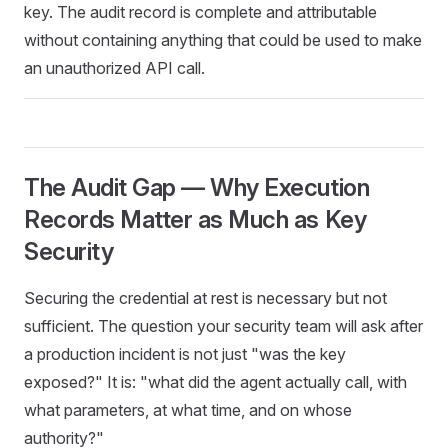
key. The audit record is complete and attributable
without containing anything that could be used to make
an unauthorized API call.
The Audit Gap — Why Execution
Records Matter as Much as Key
Security
Securing the credential at rest is necessary but not
sufficient. The question your security team will ask after
a production incident is not just "was the key
exposed?" It is: "what did the agent actually call, with
what parameters, at what time, and on whose
authority?"