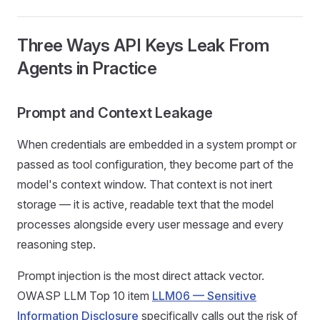
Three Ways API Keys Leak From
Agents in Practice
Prompt and Context Leakage
When credentials are embedded in a system prompt or
passed as tool configuration, they become part of the
model's context window. That context is not inert
storage — it is active, readable text that the model
processes alongside every user message and every
reasoning step.
Prompt injection is the most direct attack vector.
OWASP LLM Top 10 item
LLM06 — Sensitive
Information Disclosure
specifically calls out the risk of