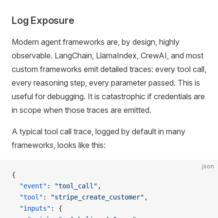
Log Exposure
Modern agent frameworks are, by design, highly
observable. LangChain, LlamaIndex, CrewAI, and most
custom frameworks emit detailed traces: every tool call,
every reasoning step, every parameter passed. This is
useful for debugging. It is catastrophic if credentials are
in scope when those traces are emitted.
A typical tool call trace, logged by default in many
frameworks, looks like this:
json
{
  "event"
: 
"tool_call"
,
  "tool"
: 
"stripe_create_customer"
,
  "inputs"
: {