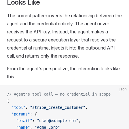
Looks Like
The correct pattern inverts the relationship between the
agent and the credential entirely. The agent never
receives the API key. Instead, the agent makes a
request to a secure execution layer that resolves the
credential at runtime, injects it into the outbound API
call, and returns only the response.
From the agent's perspective, the interaction looks like
this:
json
// Agent's tool call — no credential in scope
{
  "tool"
: 
"stripe_create_customer"
,
  "params"
: {
    "email"
: 
"user@example.com"
,
    "name"
: 
"Acme Corp"