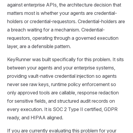
against enterprise APIs, the architecture decision that
matters most is whether your agents are credential-
holders or credential-requestors. Credential-holders are
a breach waiting for a mechanism. Credential-
requestors, operating through a governed execution
layer, are a defensible pattern.
KeyRunner was built specifically for this problem. It sits
between your agents and your enterprise systems,
providing vault-native credential injection so agents
never see raw keys, runtime policy enforcement so
only approved tools are callable, response redaction
for sensitive fields, and structured audit records on
every execution. It is SOC 2 Type II certified, GDPR
ready, and HIPAA aligned.
If you are currently evaluating this problem for your