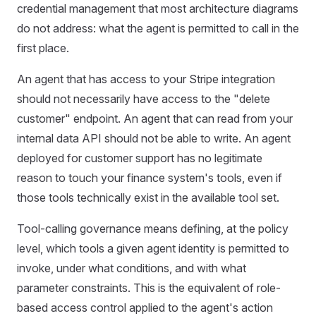
credential management that most architecture diagrams
do not address: what the agent is permitted to call in the
first place.
An agent that has access to your Stripe integration
should not necessarily have access to the "delete
customer" endpoint. An agent that can read from your
internal data API should not be able to write. An agent
deployed for customer support has no legitimate
reason to touch your finance system's tools, even if
those tools technically exist in the available tool set.
Tool-calling governance means defining, at the policy
level, which tools a given agent identity is permitted to
invoke, under what conditions, and with what
parameter constraints. This is the equivalent of role-
based access control applied to the agent's action