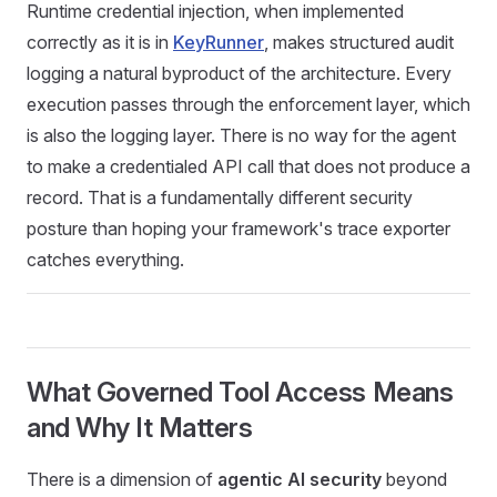
Runtime credential injection, when implemented
correctly as it is in
KeyRunner
, makes structured audit
logging a natural byproduct of the architecture. Every
execution passes through the enforcement layer, which
is also the logging layer. There is no way for the agent
to make a credentialed API call that does not produce a
record. That is a fundamentally different security
posture than hoping your framework's trace exporter
catches everything.
What Governed Tool Access Means
and Why It Matters
There is a dimension of
agentic AI security
beyond