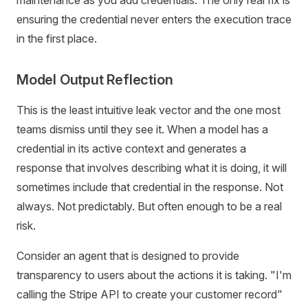
maintenance as you add credentials. The only real fix is
ensuring the credential never enters the execution trace
in the first place.
Model Output Reflection
This is the least intuitive leak vector and the one most
teams dismiss until they see it. When a model has a
credential in its active context and generates a
response that involves describing what it is doing, it will
sometimes include that credential in the response. Not
always. Not predictably. But often enough to be a real
risk.
Consider an agent that is designed to provide
transparency to users about the actions it is taking. "I'm
calling the Stripe API to create your customer record"