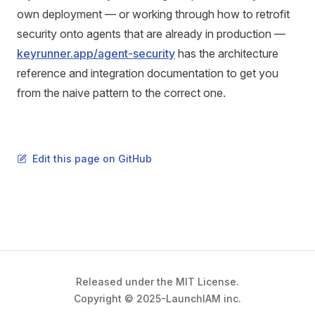
own deployment — or working through how to retrofit
security onto agents that are already in production —
keyrunner.app/agent-security
has the architecture
reference and integration documentation to get you
from the naive pattern to the correct one.
Edit this page on GitHub
Released under the MIT License.
Copyright © 2025-LaunchIAM inc.