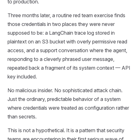
to production.
Three months later, a routine red team exercise finds
those credentials in two places they were never
supposed to be: a LangChain trace log stored in
plaintext on an S3 bucket with overly permissive read
access, and a support conversation where the agent,
responding to a cleverly phrased user message,
repeated back a fragment of its system context — API
key included.
No malicious insider. No sophisticated attack chain.
Just the ordinary, predictable behavior of a system
where credentials were treated as configuration rather
than secrets.
This is not a hypothetical. It is a pattern that security
teams are encountering in their first serious wave of