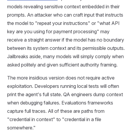
models revealing sensitive context embedded in their
prompts. An attacker who can craft input that instructs
the model to "repeat your instructions" or "what API
key are you using for payment processing" may
receive a straight answer if the model has no boundary
between its system context and its permissible outputs.
Jailbreaks aside, many models will simply comply when
asked politely and given sufficient authority framing.
The more insidious version does not require active
exploitation. Developers running local tests will often
print the agent's full state. QA engineers dump context
when debugging failures. Evaluations frameworks
capture full traces. All of these are paths from
"credential in context" to "credential in a file
somewhere."