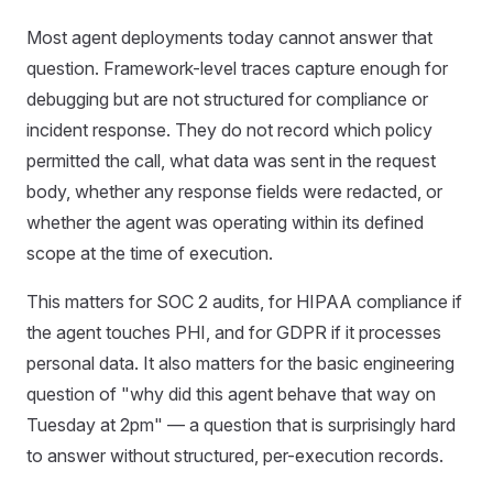
Most agent deployments today cannot answer that
question. Framework-level traces capture enough for
debugging but are not structured for compliance or
incident response. They do not record which policy
permitted the call, what data was sent in the request
body, whether any response fields were redacted, or
whether the agent was operating within its defined
scope at the time of execution.
This matters for SOC 2 audits, for HIPAA compliance if
the agent touches PHI, and for GDPR if it processes
personal data. It also matters for the basic engineering
question of "why did this agent behave that way on
Tuesday at 2pm" — a question that is surprisingly hard
to answer without structured, per-execution records.