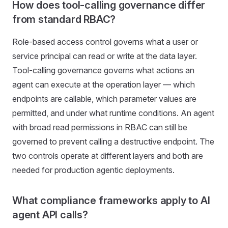
How does tool-calling governance differ
from standard RBAC?
Role-based access control governs what a user or
service principal can read or write at the data layer.
Tool-calling governance governs what actions an
agent can execute at the operation layer — which
endpoints are callable, which parameter values are
permitted, and under what runtime conditions. An agent
with broad read permissions in RBAC can still be
governed to prevent calling a destructive endpoint. The
two controls operate at different layers and both are
needed for production agentic deployments.
What compliance frameworks apply to AI
agent API calls?