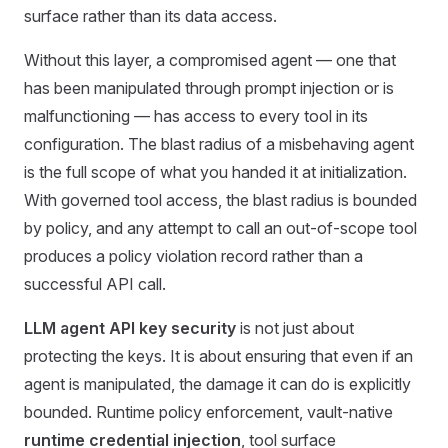
surface rather than its data access.
Without this layer, a compromised agent — one that
has been manipulated through prompt injection or is
malfunctioning — has access to every tool in its
configuration. The blast radius of a misbehaving agent
is the full scope of what you handed it at initialization.
With governed tool access, the blast radius is bounded
by policy, and any attempt to call an out-of-scope tool
produces a policy violation record rather than a
successful API call.
LLM agent API key security
is not just about
protecting the keys. It is about ensuring that even if an
agent is manipulated, the damage it can do is explicitly
bounded. Runtime policy enforcement, vault-native
runtime credential injection
, tool surface