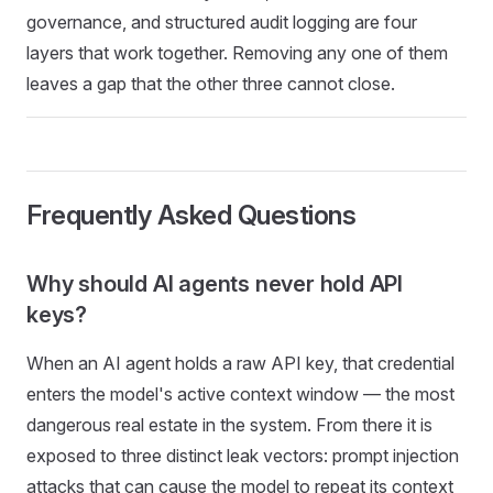
governance, and structured audit logging are four
layers that work together. Removing any one of them
leaves a gap that the other three cannot close.
Frequently Asked Questions
Why should AI agents never hold API
keys?
When an AI agent holds a raw API key, that credential
enters the model's active context window — the most
dangerous real estate in the system. From there it is
exposed to three distinct leak vectors: prompt injection
attacks that can cause the model to repeat its context