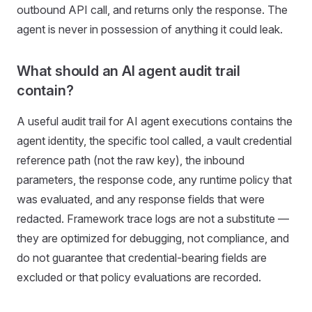
outbound API call, and returns only the response. The
agent is never in possession of anything it could leak.
What should an AI agent audit trail
contain?
A useful audit trail for AI agent executions contains the
agent identity, the specific tool called, a vault credential
reference path (not the raw key), the inbound
parameters, the response code, any runtime policy that
was evaluated, and any response fields that were
redacted. Framework trace logs are not a substitute —
they are optimized for debugging, not compliance, and
do not guarantee that credential-bearing fields are
excluded or that policy evaluations are recorded.