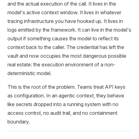
and the actual execution of the call. It lives in the
model's active context window. It lives in whatever
tracing infrastructure you have hooked up. It lives in
logs emitted by the framework. It can live in the model's
output if something causes the model to reflect its
context back to the caller. The credential has left the
vault and now occupies the most dangerous possible
real estate: the execution environment of a non-
deterministic model.
This is the root of the problem. Teams treat API keys
as configuration. In an agentic context, they behave
like secrets dropped into a running system with no
access control, no audit trail, and no containment
boundary.