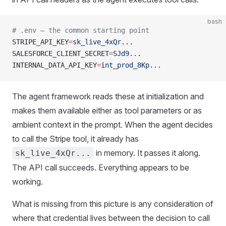
bash
# .env — the common starting point
STRIPE_API_KEY
=
sk_live_4xQr...
SALESFORCE_CLIENT_SECRET
=
SJd9...
INTERNAL_DATA_API_KEY
=
int_prod_8Kp...
The agent framework reads these at initialization and
makes them available either as tool parameters or as
ambient context in the prompt. When the agent decides
to call the Stripe tool, it already has
in memory. It passes it along.
sk_live_4xQr...
The API call succeeds. Everything appears to be
working.
What is missing from this picture is any consideration of
where that credential lives between the decision to call