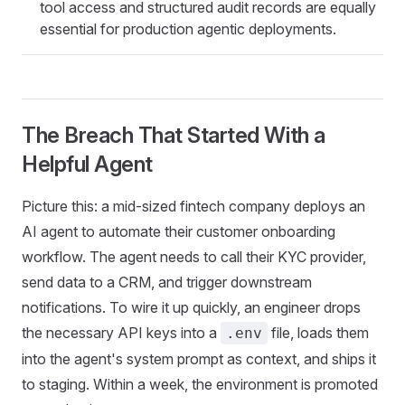
tool access and structured audit records are equally
essential for production agentic deployments.
The Breach That Started With a
Helpful Agent
Picture this: a mid-sized fintech company deploys an
AI agent to automate their customer onboarding
workflow. The agent needs to call their KYC provider,
send data to a CRM, and trigger downstream
notifications. To wire it up quickly, an engineer drops
the necessary API keys into a
file, loads them
.env
into the agent's system prompt as context, and ships it
to staging. Within a week, the environment is promoted