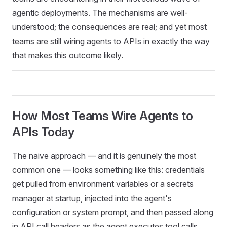
agentic deployments. The mechanisms are well-
understood; the consequences are real; and yet most
teams are still wiring agents to APIs in exactly the way
that makes this outcome likely.
How Most Teams Wire Agents to
APIs Today
The naive approach — and it is genuinely the most
common one — looks something like this: credentials
get pulled from environment variables or a secrets
manager at startup, injected into the agent's
configuration or system prompt, and then passed along
in API call headers as the agent executes tool calls.