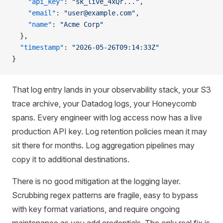
    "api_key"
: 
"sk_live_4xQr..."
,
    "email"
: 
"user@example.com"
,
    "name"
: 
"Acme Corp"
  },
  "timestamp"
: 
"2026-05-26T09:14:33Z"
}
That log entry lands in your observability stack, your S3
trace archive, your Datadog logs, your Honeycomb
spans. Every engineer with log access now has a live
production API key. Log retention policies mean it may
sit there for months. Log aggregation pipelines may
copy it to additional destinations.
There is no good mitigation at the logging layer.
Scrubbing regex patterns are fragile, easy to bypass
with key format variations, and require ongoing