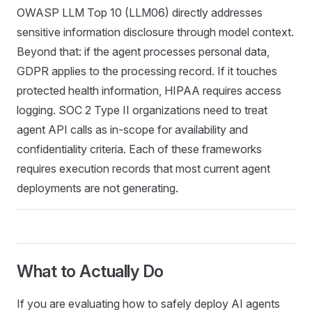
OWASP LLM Top 10 (LLM06) directly addresses
sensitive information disclosure through model context.
Beyond that: if the agent processes personal data,
GDPR applies to the processing record. If it touches
protected health information, HIPAA requires access
logging. SOC 2 Type II organizations need to treat
agent API calls as in-scope for availability and
confidentiality criteria. Each of these frameworks
requires execution records that most current agent
deployments are not generating.
What to Actually Do
If you are evaluating how to safely deploy AI agents