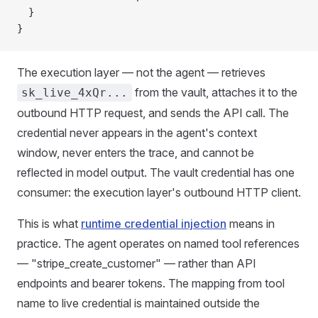
  }
}
The execution layer — not the agent — retrieves
from the vault, attaches it to the
sk_live_4xQr...
outbound HTTP request, and sends the API call. The
credential never appears in the agent's context
window, never enters the trace, and cannot be
reflected in model output. The vault credential has one
consumer: the execution layer's outbound HTTP client.
This is what
runtime credential injection
means in
practice. The agent operates on named tool references
— "stripe_create_customer" — rather than API
endpoints and bearer tokens. The mapping from tool
name to live credential is maintained outside the