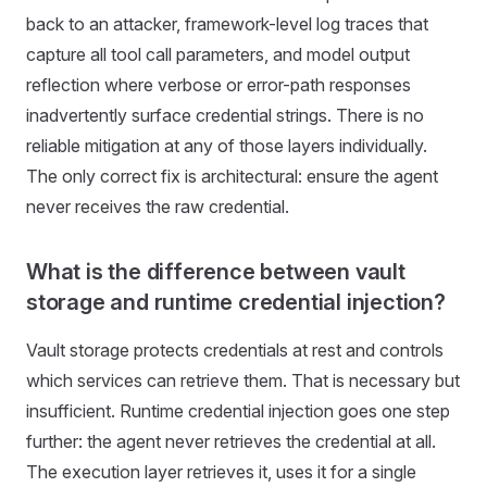
back to an attacker, framework-level log traces that
capture all tool call parameters, and model output
reflection where verbose or error-path responses
inadvertently surface credential strings. There is no
reliable mitigation at any of those layers individually.
The only correct fix is architectural: ensure the agent
never receives the raw credential.
What is the difference between vault
storage and runtime credential injection?
Vault storage protects credentials at rest and controls
which services can retrieve them. That is necessary but
insufficient. Runtime credential injection goes one step
further: the agent never retrieves the credential at all.
The execution layer retrieves it, uses it for a single