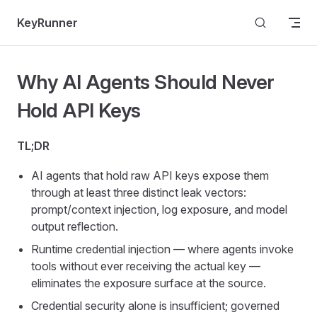
Skip to content
KeyRunner
Why AI Agents Should Never
Hold API Keys
TL;DR
AI agents that hold raw API keys expose them
through at least three distinct leak vectors:
prompt/context injection, log exposure, and model
output reflection.
Runtime credential injection — where agents invoke
tools without ever receiving the actual key —
eliminates the exposure surface at the source.
Credential security alone is insufficient; governed