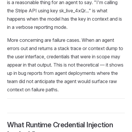
is a reasonable thing for an agent to say. "I'm calling
the Stripe API using key sk_live_4xQr..." is what
happens when the model has the key in context and is
in a verbose reporting mode.
More concerning are failure cases. When an agent
errors out and returns a stack trace or context dump to
the user interface, credentials that were in scope may
appear in that output. This is not theoretical — it shows
up in bug reports from agent deployments where the
team did not anticipate the agent would surface raw
context on failure paths.
What Runtime Credential Injection